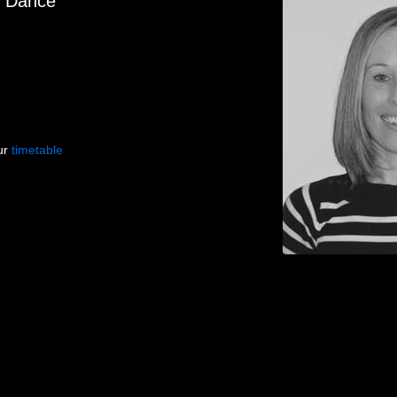
f Dance
our
timetable