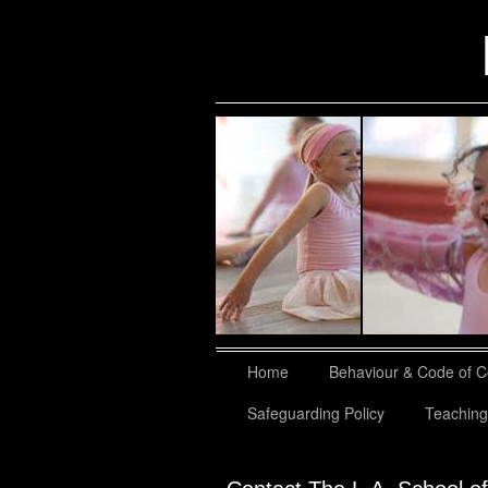
slidingdoor
Home
Behaviour & Code of 
Safeguarding Policy
Teaching 