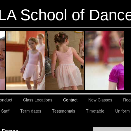
LA School of Danc
Conduct
Class Locations
Contact
New Classes
Regi
Staff
Term dates
Testimonials
Timetable
Uniform