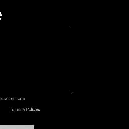
e
stration Form
Forms & Policies