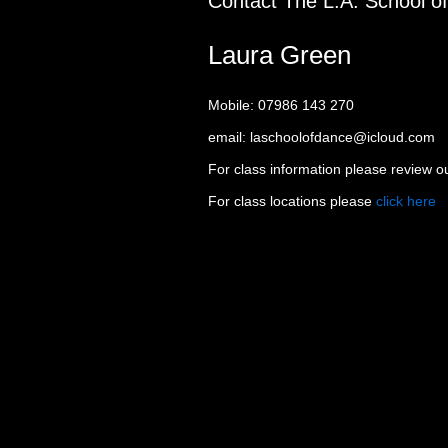
Contact The L.A. School o
Laura Green
Mobile: 07986 143 270
email: laschoolofdance@icloud.com
For class information please review 
For class locations please
click here