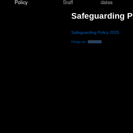
Policy
Staff
dates
Safeguarding P
Safeguarding Policy 2025
Pledge 4a
Download