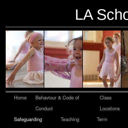
LA Scho
Home
Behaviour & Code of
Class
Conduct
Locations
Safeguarding
Teaching
Term