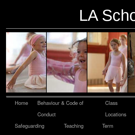
LA Scho
Home
Behaviour & Code of
Class
Conduct
Locations
Safeguarding
Teaching
Term