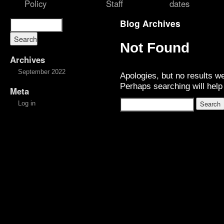
Policy
Staff
dates
Blog Archives
Not Found
Archives
September 2022
Apologies, but no results w
Perhaps searching will help 
Meta
Log in